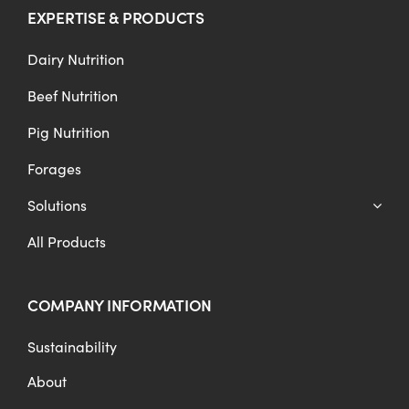
EXPERTISE & PRODUCTS
Dairy Nutrition
Beef Nutrition
Pig Nutrition
Forages
Solutions
All Products
COMPANY INFORMATION
Sustainability
About