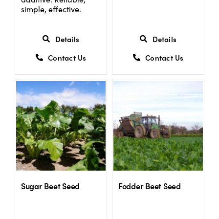
simple, effective.
Details
Details
Contact Us
Contact Us
Sugar Beet Seed
Fodder Beet Seed