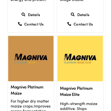
Details
Details
Contact Us
Contact Us
Magniva Platinum
Magniva Platinum
Maize
Maize Elite
For higher dry matter
High-strength maize
maize crops.Improves
additive. Stops
maize fermentation,