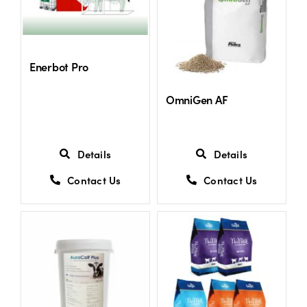
Shop
Enerbot Pro
Information For Co-Product Partners
OmniGen AF
News & Insights
Details
Details
Success Stories
Contact Us
Contact Us
Contact Us
My Cart
My Account