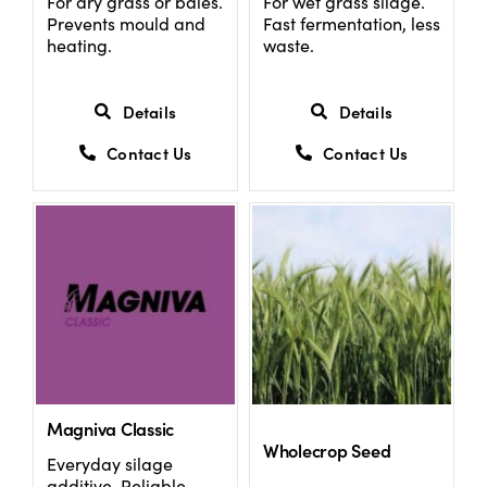
For dry grass or bales.
For wet grass silage.
Prevents mould and
Fast fermentation, less
heating.
waste.
Details
Details
Contact Us
Contact Us
Magniva Classic
Wholecrop Seed
Everyday silage
additive. Reliable,