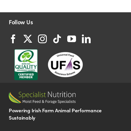
Follow Us
Powering Irish Farm Animal Performance
Sustainably