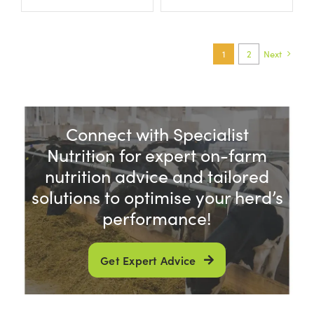
1
2
Next
Connect with Specialist
Nutrition for expert on-farm
nutrition advice and tailored
solutions to optimise your herd’s
performance!
Get Expert Advice