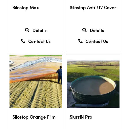
Silostop Max
Silostop Anti-UV Cover
Details
Details
Contact Us
Contact Us
Silostop Orange Film
SlurriN Pro