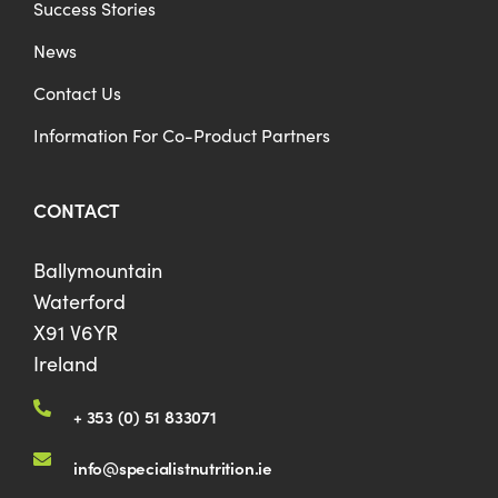
Success Stories
News
Contact Us
Information For Co-Product Partners
CONTACT
Ballymountain
Waterford
X91 V6YR
Ireland
+ 353 (0) 51 833071
info@specialistnutrition.ie