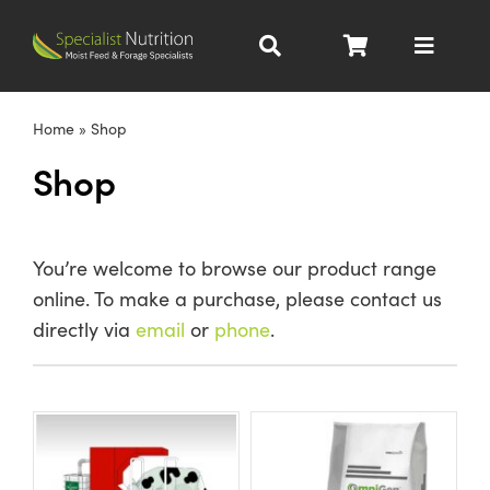
Skip
to
Toggle
content
Navigat
Dairy Nutrition
Home
»
Shop
Shop
Beef Nutrition
Pig Nutrition
You’re welcome to browse our product range
online. To make a purchase, please contact us
Homegrown
directly via
email
or
phone
.
All Products
About