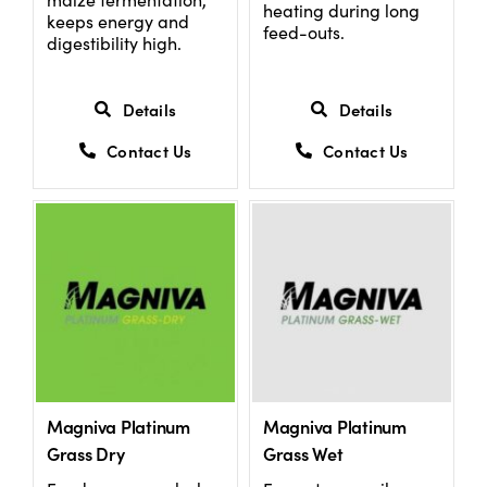
heating during long
keeps energy and
feed-outs.
digestibility high.
Details
Details
Contact Us
Contact Us
Magniva Platinum
Magniva Platinum
Grass Dry
Grass Wet