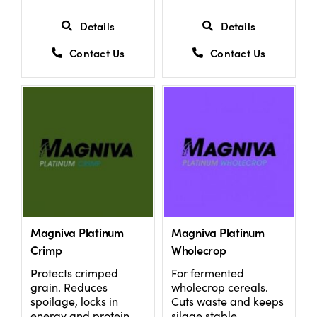
Details
Details
Contact Us
Contact Us
Magniva Platinum
Magniva Platinum
Crimp
Wholecrop
Protects crimped
For fermented
grain. Reduces
wholecrop cereals.
spoilage, locks in
Cuts waste and keeps
energy and protein.
silage stable.