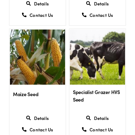
Details
Details
Contact Us
Contact Us
Specialist Grazer HVS
Maize Seed
Seed
Details
Details
Contact Us
Contact Us