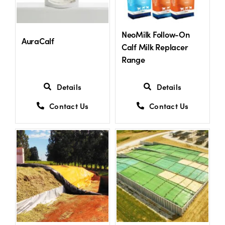
US Website
NeoMilk Follow-On
AuraCalf
Calf Milk Replacer
Range
Details
Details
Contact Us
Contact Us