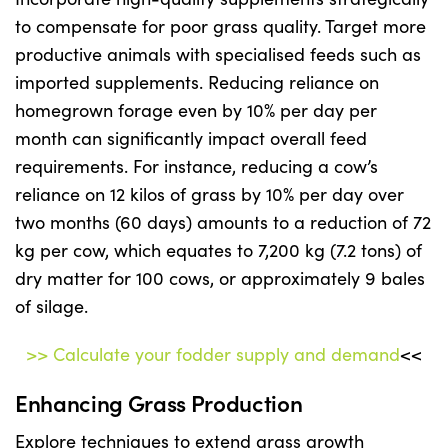
to compensate for poor grass quality. Target more
productive animals with specialised feeds such as
imported supplements. Reducing reliance on
homegrown forage even by 10% per day per
month can significantly impact overall feed
requirements. For instance, reducing a cow’s
reliance on 12 kilos of grass by 10% per day over
two months (60 days) amounts to a reduction of 72
kg per cow, which equates to 7,200 kg (7.2 tons) of
dry matter for 100 cows, or approximately 9 bales
of silage.
>> Calculate your fodder supply and demand
<<
Enhancing Grass Production
Explore techniques to extend grass growth