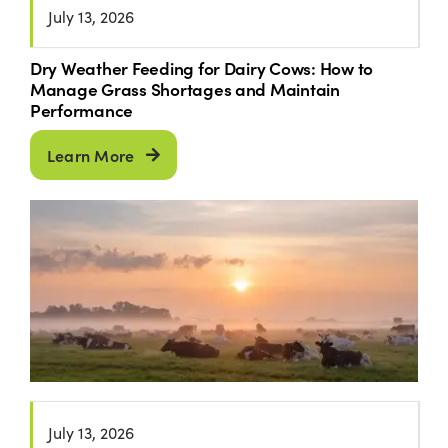
July 13, 2026
Dry Weather Feeding for Dairy Cows: How to
Manage Grass Shortages and Maintain
Performance
Learn More
July 13, 2026