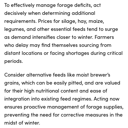
To effectively manage forage deficits, act
decisively when determining additional
requirements. Prices for silage, hay, maize,
legumes, and other essential feeds tend to surge
as demand intensifies closer to winter. Farmers
who delay may find themselves sourcing from
distant locations or facing shortages during critical
periods.
Consider alternative feeds like moist brewer’s
grains, which can be easily pitted, and are valued
for their high nutritional content and ease of
integration into existing feed regimes. Acting now
ensures proactive management of forage supplies,
preventing the need for corrective measures in the
midst of winter.