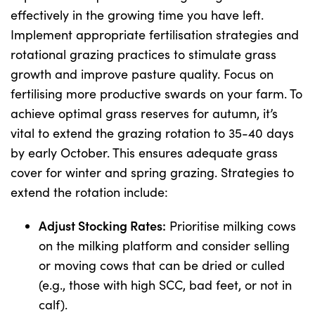
effectively in the growing time you have left.
Implement appropriate fertilisation strategies and
rotational grazing practices to stimulate grass
growth and improve pasture quality. Focus on
fertilising more productive swards on your farm. To
achieve optimal grass reserves for autumn, it’s
vital to extend the grazing rotation to 35-40 days
by early October. This ensures adequate grass
cover for winter and spring grazing. Strategies to
extend the rotation include:
Adjust Stocking Rates:
Prioritise milking cows
on the milking platform and consider selling
or moving cows that can be dried or culled
(e.g., those with high SCC, bad feet, or not in
calf).