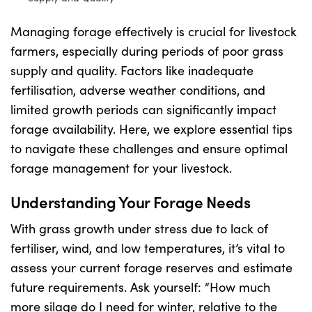
Managing forage effectively is crucial for livestock
Shop
farmers, especially during periods of poor grass
supply and quality. Factors like inadequate
Information For Co-Product Partners
fertilisation, adverse weather conditions, and
limited growth periods can significantly impact
News & Insights
forage availability. Here, we explore essential tips
to navigate these challenges and ensure optimal
forage management for your livestock.
Success Stories
Understanding Your Forage Needs
Contact Us
With grass growth under stress due to lack of
fertiliser, wind, and low temperatures, it’s vital to
My Cart
assess your current forage reserves and estimate
future requirements. Ask yourself: “How much
more silage do I need for winter, relative to the
My Account