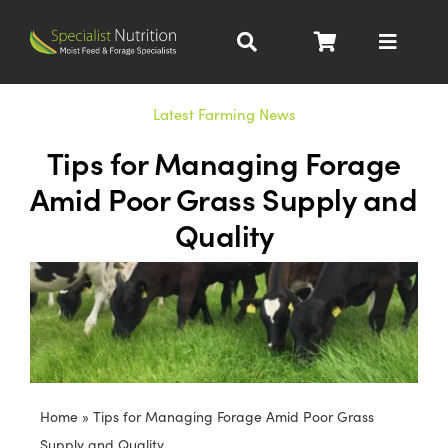
Skip
to
Toggle
content
Navigat
Dairy Nutrition
Latest Farming News
Tips for Managing Forage
Beef Nutrition
Amid Poor Grass Supply and
Quality
Pig Nutrition
Homegrown
All Products
Home
»
Tips for Managing Forage Amid Poor Grass
About
Supply and Quality