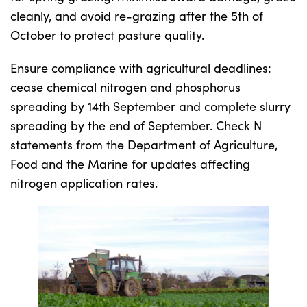
cleanly, and avoid re-grazing after the 5th of
October to protect pasture quality.
Ensure compliance with agricultural deadlines:
cease chemical nitrogen and phosphorus
spreading by 14th September and complete slurry
spreading by the end of September. Check N
statements from the Department of Agriculture,
Food and the Marine for updates affecting
nitrogen application rates.