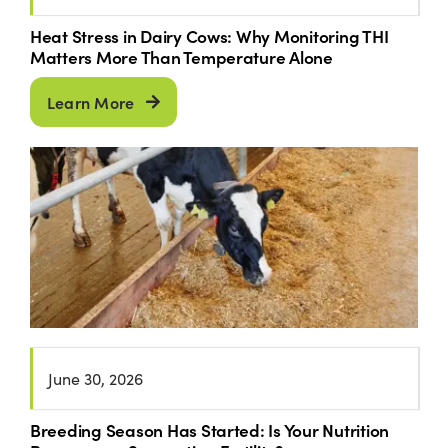
Heat Stress in Dairy Cows: Why Monitoring THI
Matters More Than Temperature Alone
Learn More
June 30, 2026
Breeding Season Has Started: Is Your Nutrition