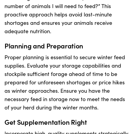
number of animals I will need to feed?” This
proactive approach helps avoid last-minute
US Website
shortages and ensures your animals receive
adequate nutrition.
Planning and Preparation
Proper planning is essential to secure winter feed
supplies. Evaluate your storage capabilities and
stockpile sufficient forage ahead of time to be
prepared for unforeseen shortages or price hikes
as winter approaches. Ensure you have the
necessary feed in storage now to meet the needs
of your herd during the winter months.
Get Supplementation Right
Incorporate high-quality supplements strategically