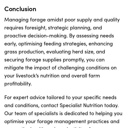
Conclusion
Managing forage amidst poor supply and quality
requires foresight, strategic planning, and
proactive decision-making. By assessing needs
early, optimising feeding strategies, enhancing
grass production, evaluating herd size, and
securing forage supplies promptly, you can
mitigate the impact of challenging conditions on
your livestock’s nutrition and overall farm
profitability.
For expert advice tailored to your specific needs
and conditions, contact Specialist Nutrition today.
Our team of specialists is dedicated to helping you
optimise your forage management practices and