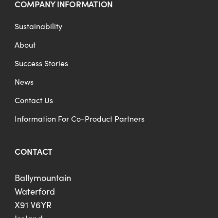
COMPANY INFORMATION
Sustainability
About
Success Stories
News
Contact Us
Information For Co-Product Partners
CONTACT
Ballymountain
Waterford
X91 V6YR