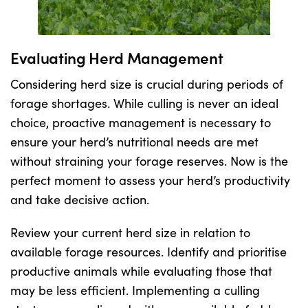
Evaluating Herd Management
Considering herd size is crucial during periods of
forage shortages. While culling is never an ideal
choice, proactive management is necessary to
ensure your herd’s nutritional needs are met
without straining your forage reserves. Now is the
perfect moment to assess your herd’s productivity
and take decisive action.
Review your current herd size in relation to
available forage resources. Identify and prioritise
productive animals while evaluating those that
may be less efficient. Implementing a culling