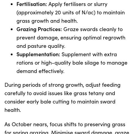
Fertilisation:
Apply fertilisers or slurry
(approximately 20 units of N/ac) to maintain
grass growth and health.
Grazing Practices:
Graze swards cleanly to
prevent damage, ensuring optimal regrowth
and pasture quality.
Supplementation:
Supplement with extra
rations or high-quality bale silage to manage
demand effectively.
During periods of strong growth, adjust feeding
carefully to avoid issues like grass tetany and
consider early bale cutting to maintain sward
health.
As October nears, focus shifts to preserving grass
for spring grazing. Minimise sward damage, graze