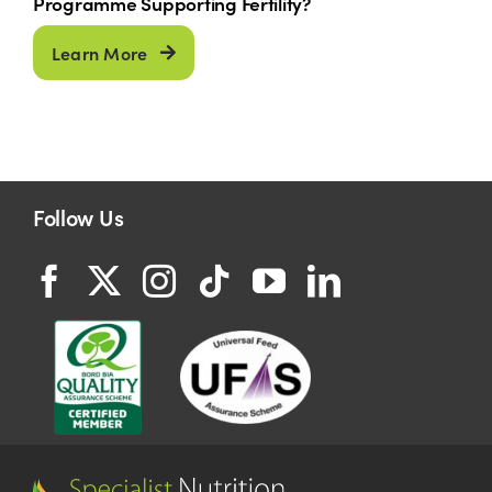
Programme Supporting Fertility?
Learn More
Follow Us