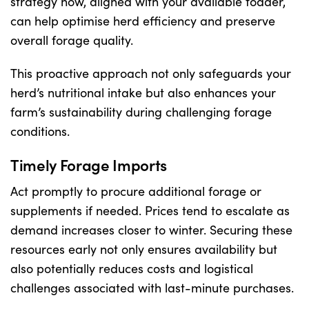
strategy now, aligned with your available fodder,
can help optimise herd efficiency and preserve
overall forage quality.
This proactive approach not only safeguards your
herd’s nutritional intake but also enhances your
farm’s sustainability during challenging forage
conditions.
Timely Forage Imports
Act promptly to procure additional forage or
supplements if needed. Prices tend to escalate as
demand increases closer to winter. Securing these
resources early not only ensures availability but
also potentially reduces costs and logistical
challenges associated with last-minute purchases.