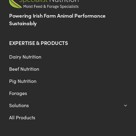
Powering Irish Farm Animal Performance
Sustainably
EXPERTISE & PRODUCTS
Dairy Nutrition
Beef Nutrition
Pig Nutrition
Forages
Solutions
All Products