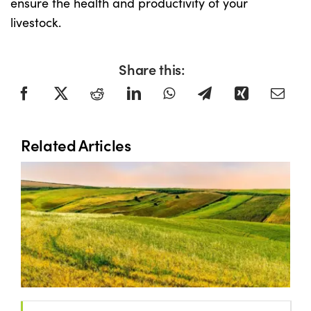
ensure the health and productivity of your
livestock.
Share this:
Related Articles