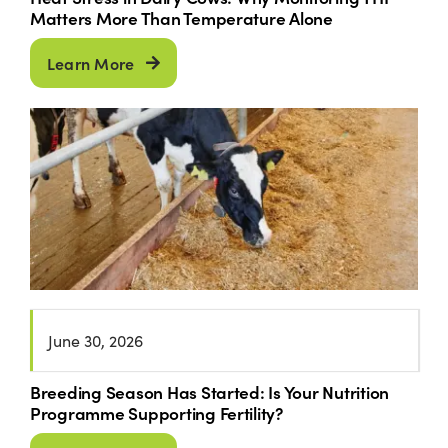
Matters More Than Temperature Alone
Learn More
June 30, 2026
Breeding Season Has Started: Is Your Nutrition
Programme Supporting Fertility?