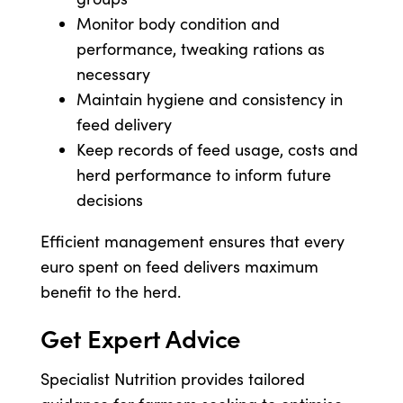
Monitor body condition and
performance, tweaking rations as
necessary
Maintain hygiene and consistency in
feed delivery
Keep records of feed usage, costs and
herd performance to inform future
decisions
Efficient management ensures that every
euro spent on feed delivers maximum
benefit to the herd.
Get Expert Advice
Specialist Nutrition provides tailored