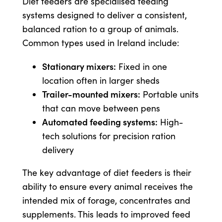
Diet feeders are specialised feeding
systems designed to deliver a consistent,
balanced ration to a group of animals.
US Website
Common types used in Ireland include:
Stationary mixers:
Fixed in one
location often in larger sheds
Trailer-mounted mixers:
Portable units
that can move between pens
Automated feeding systems:
High-
tech solutions for precision ration
delivery
The key advantage of diet feeders is their
ability to ensure every animal receives the
intended mix of forage, concentrates and
supplements. This leads to improved feed