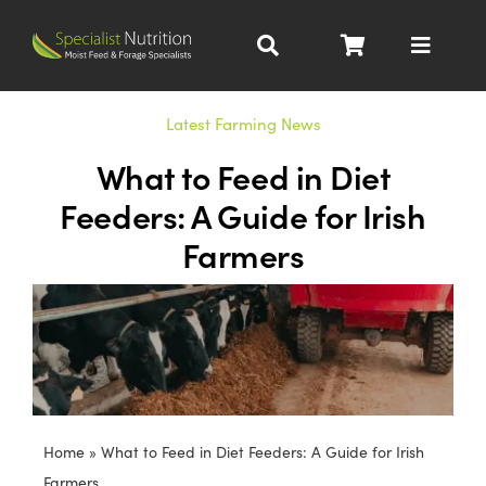
Skip
to
Toggle
content
Navigat
Dairy Nutrition
Latest Farming News
What to Feed in Diet
Beef Nutrition
Feeders: A Guide for Irish
Farmers
Pig Nutrition
Homegrown
All Products
Home
»
What to Feed in Diet Feeders: A Guide for Irish
About
Farmers