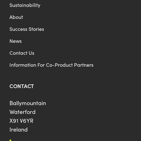
Sustainability
About
Success Stories
News
Contact Us
Information For Co-Product Partners
CONTACT
Ballymountain
Waterford
X91 V6YR
Ireland