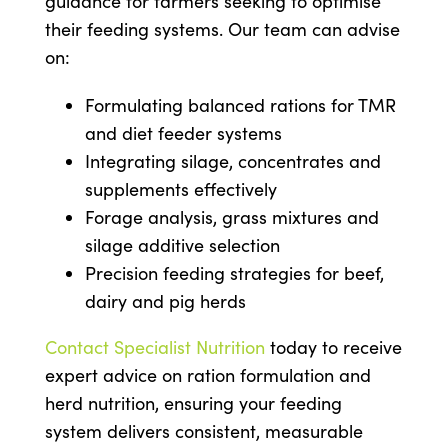
guidance for farmers seeking to optimise
their feeding systems. Our team can advise
on:
Formulating balanced rations for TMR
and diet feeder systems
Integrating silage, concentrates and
supplements effectively
Forage analysis, grass mixtures and
silage additive selection
Precision feeding strategies for beef,
dairy and pig herds
Contact Specialist Nutrition
today to receive
expert advice on ration formulation and
herd nutrition, ensuring your feeding
system delivers consistent, measurable