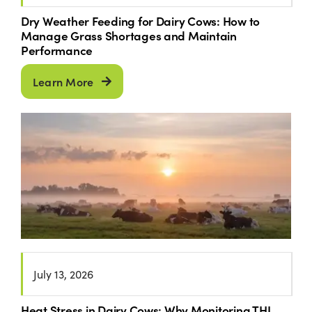
Dry Weather Feeding for Dairy Cows: How to
Manage Grass Shortages and Maintain
Performance
Learn More
July 13, 2026
Heat Stress in Dairy Cows: Why Monitoring THI