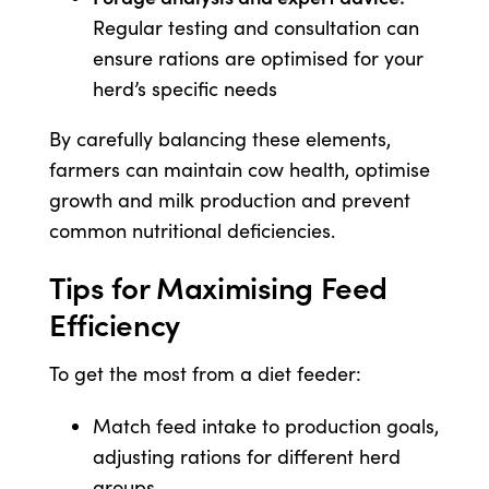
Regular testing and consultation can
ensure rations are optimised for your
herd’s specific needs
By carefully balancing these elements,
farmers can maintain cow health, optimise
growth and milk production and prevent
common nutritional deficiencies.
Tips for Maximising Feed
Efficiency
To get the most from a diet feeder:
Match feed intake to production goals,
adjusting rations for different herd
groups