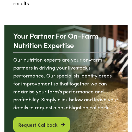
results.
Your Partner For On-Farm
Nutrition Expertise
Our nutrition experts are your on-farm
partners in driving your livestock’s
performance. Our specialists identify areas
for improvement so that together we can
maximise your farm’s performance and
profitability. Simply click below and leave your
details to request a no-obligation callback.
Request Callback