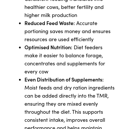
healthier cows, better fertility and
higher milk production
Reduced Feed Waste:
Accurate
portioning saves money and ensures
resources are used efficiently
Optimised Nutrition:
Diet feeders
make it easier to balance forage,
concentrates and supplements for
every cow
Even Distribution of Supplements:
Moist feeds and dry ration ingredients
can be added directly into the TMR,
ensuring they are mixed evenly
throughout the diet. This supports
consistent intake, improves overall
performance and helps maintain