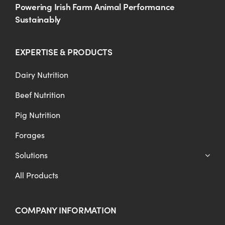
Powering Irish Farm Animal Performance
Sustainably
EXPERTISE & PRODUCTS
Dairy Nutrition
Beef Nutrition
Pig Nutrition
Forages
Solutions
All Products
COMPANY INFORMATION