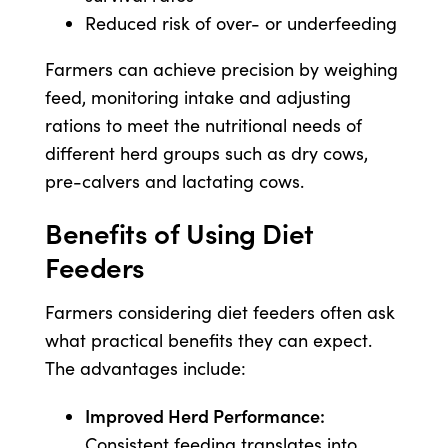
Reduced risk of over- or underfeeding
Farmers can achieve precision by weighing
feed, monitoring intake and adjusting
rations to meet the nutritional needs of
different herd groups such as dry cows,
pre-calvers and lactating cows.
Benefits of Using Diet
Feeders
Farmers considering diet feeders often ask
what practical benefits they can expect.
The advantages include:
Improved Herd Performance:
Consistent feeding translates into