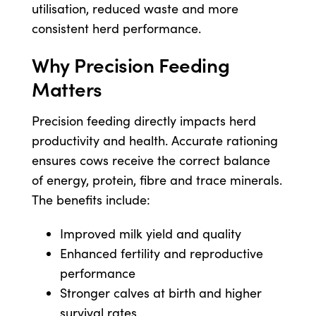
utilisation, reduced waste and more
consistent herd performance.
Why Precision Feeding
Matters
Precision feeding directly impacts herd
productivity and health. Accurate rationing
ensures cows receive the correct balance
of energy, protein, fibre and trace minerals.
The benefits include:
Improved milk yield and quality
Enhanced fertility and reproductive
performance
Stronger calves at birth and higher
survival rates