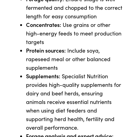
fermented and chopped to the correct
length for easy consumption
Concentrates:
Use grains or other
high-energy feeds to meet production
targets
Protein sources:
Include soya,
rapeseed meal or other balanced
supplements
Supplements:
Specialist Nutrition
provides high-quality supplements for
dairy and beef herds, ensuring
animals receive essential nutrients
when using diet feeders and
supporting herd health, fertility and
overall performance.
Forage analysis and expert advice: