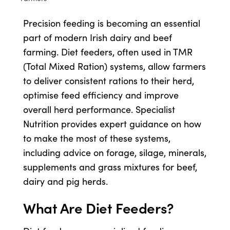
Precision feeding is becoming an essential
Shop
part of modern Irish dairy and beef
farming. Diet feeders, often used in TMR
Information For Co-Product Partners
(Total Mixed Ration) systems, allow farmers
to deliver consistent rations to their herd,
News & Insights
optimise feed efficiency and improve
overall herd performance. Specialist
Nutrition provides expert guidance on how
Success Stories
to make the most of these systems,
including advice on forage, silage, minerals,
Contact Us
supplements and grass mixtures for beef,
dairy and pig herds.
My Cart
What Are Diet Feeders?
My Account