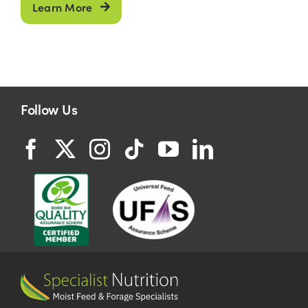
Learn More
Follow Us