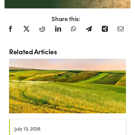
Share this:
Related Articles
July 13, 2026