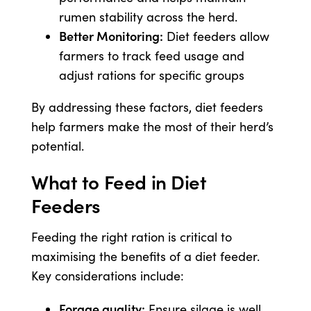
rumen stability across the herd.
Better Monitoring:
Diet feeders allow
farmers to track feed usage and
adjust rations for specific groups
By addressing these factors, diet feeders
help farmers make the most of their herd’s
potential.
What to Feed in Diet
Feeders
Feeding the right ration is critical to
maximising the benefits of a diet feeder.
Key considerations include:
Forage quality:
Ensure silage is well