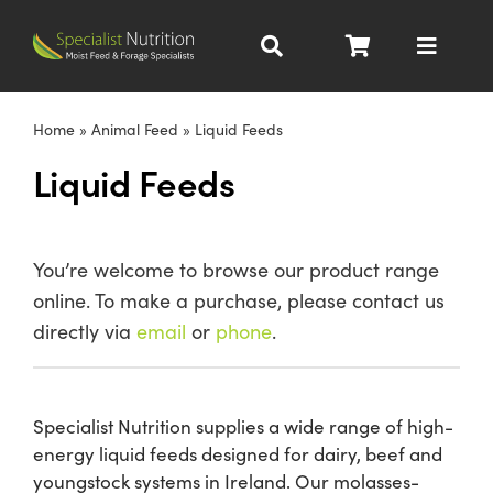
Skip
to
Toggle
content
Navigat
Dairy Nutrition
Home
»
Animal Feed
»
Liquid Feeds
Liquid Feeds
Beef Nutrition
Pig Nutrition
You’re welcome to browse our product range
online. To make a purchase, please contact us
Homegrown
directly via
email
or
phone
.
All Products
Specialist Nutrition supplies a wide range of high-
energy liquid feeds designed for dairy, beef and
About
youngstock systems in Ireland. Our molasses-