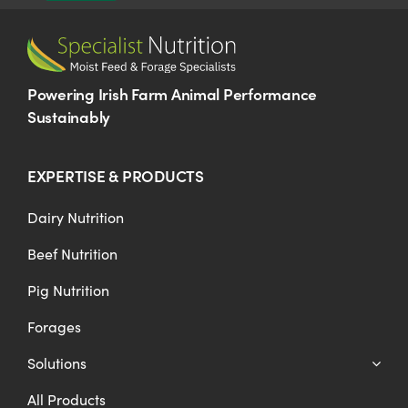
Powering Irish Farm Animal Performance
Sustainably
EXPERTISE & PRODUCTS
Dairy Nutrition
Beef Nutrition
Pig Nutrition
Forages
Solutions
All Products