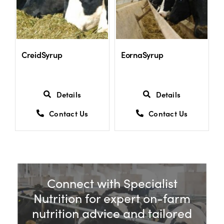
CreidSyrup
EornaSyrup
Details
Details
Contact Us
Contact Us
Connect with Specialist
Nutrition for expert on-farm
nutrition advice and tailored