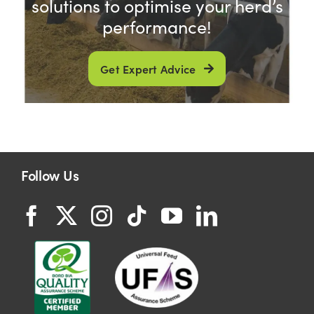
solutions to optimise your herd’s
performance!
Get Expert Advice
Follow Us