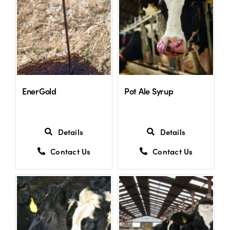
US Website
EnerGold
Pot Ale Syrup
Details
Details
Contact Us
Contact Us