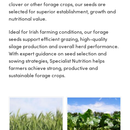
clover or other forage crops, our seeds are
selected for superior establishment, growth and
Shop
nutritional value.
Ideal for Irish farming conditions, our forage
Information For Co-Product Partners
seeds support efficient grazing, high-quality
silage production and overall herd performance.
News & Insights
With expert guidance on seed selection and
sowing strategies, Specialist Nutrition helps
farmers achieve strong, productive and
Success Stories
sustainable forage crops.
Contact Us
My Cart
My Account