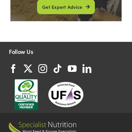
Get Expert Advice
Follow Us