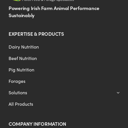
Powering Irish Farm Animal Performance
Sustainably
EXPERTISE & PRODUCTS
Dairy Nutrition
Beef Nutrition
Pig Nutrition
Forages
Solutions
All Products
COMPANY INFORMATION