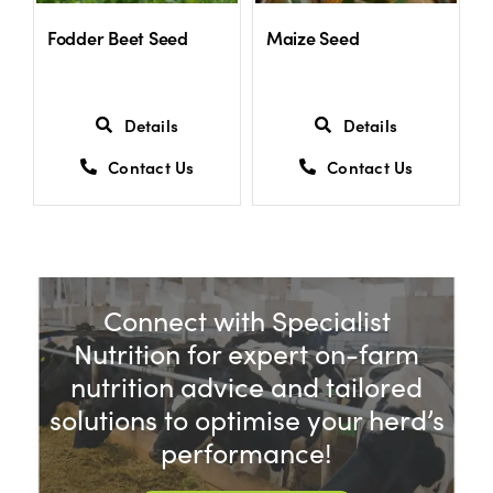
Fodder Beet Seed
Maize Seed
Details
Details
Contact Us
Contact Us
Connect with Specialist
Nutrition for expert on-farm
nutrition advice and tailored
solutions to optimise your herd’s
performance!