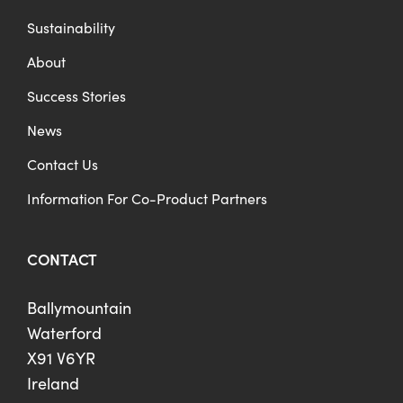
Sustainability
About
Success Stories
News
Contact Us
Information For Co-Product Partners
CONTACT
Ballymountain
Waterford
X91 V6YR
Ireland