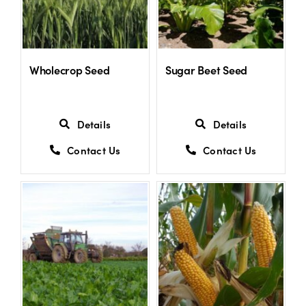
US Website
Wholecrop Seed
Sugar Beet Seed
Details
Details
Contact Us
Contact Us