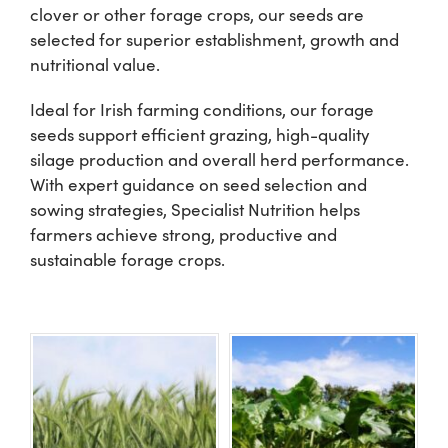
clover or other forage crops, our seeds are
selected for superior establishment, growth and
Shop
nutritional value.
Ideal for Irish farming conditions, our forage
Information For Co-Product Partners
seeds support efficient grazing, high-quality
silage production and overall herd performance.
News & Insights
With expert guidance on seed selection and
sowing strategies, Specialist Nutrition helps
farmers achieve strong, productive and
Success Stories
sustainable forage crops.
Contact Us
My Cart
My Account