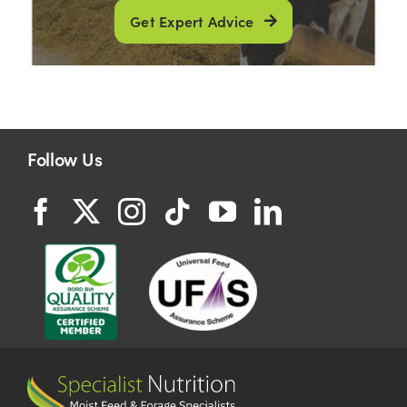
Get Expert Advice
Follow Us