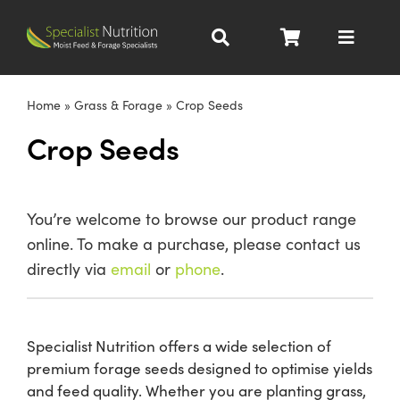
Skip
to
Toggle
content
Navigat
Dairy Nutrition
Home
»
Grass & Forage
»
Crop Seeds
Crop Seeds
Beef Nutrition
Pig Nutrition
You’re welcome to browse our product range
online. To make a purchase, please contact us
Homegrown
directly via
email
or
phone
.
All Products
Specialist Nutrition offers a wide selection of
premium forage seeds designed to optimise yields
About
and feed quality. Whether you are planting grass,