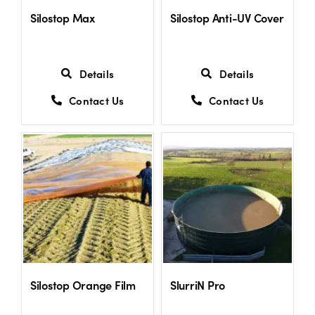
Silostop Max
Silostop Anti-UV Cover
Details
Details
Contact Us
Contact Us
Silostop Orange Film
SlurriN Pro