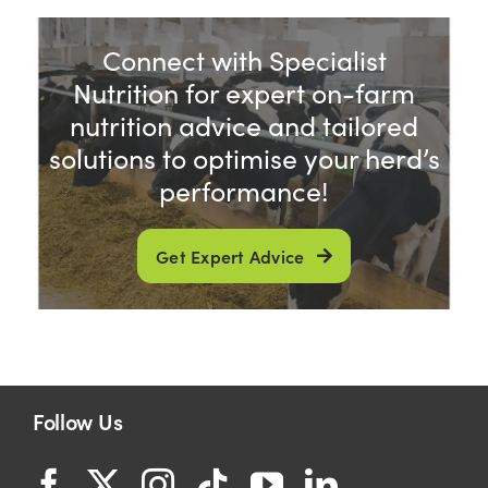
Connect with Specialist
Nutrition for expert on-farm
nutrition advice and tailored
solutions to optimise your herd’s
performance!
Get Expert Advice
Follow Us