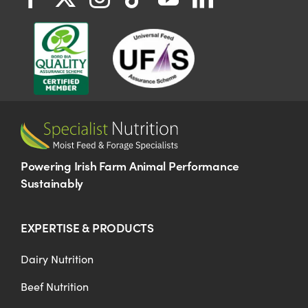
Powering Irish Farm Animal Performance
Sustainably
EXPERTISE & PRODUCTS
Dairy Nutrition
Beef Nutrition