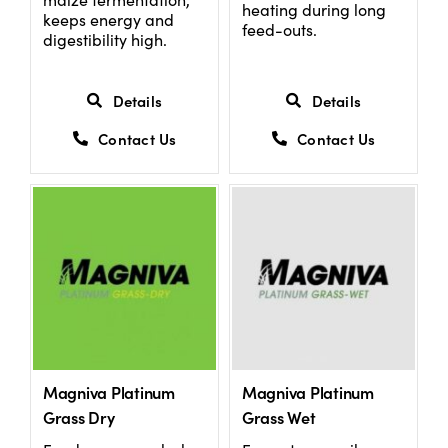
heating during long
keeps energy and
feed-outs.
digestibility high.
Details
Details
Contact Us
Contact Us
Magniva Platinum
Magniva Platinum
Grass Dry
Grass Wet