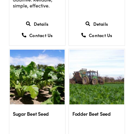
simple, effective.
Details
Details
Contact Us
Contact Us
Sugar Beet Seed
Fodder Beet Seed