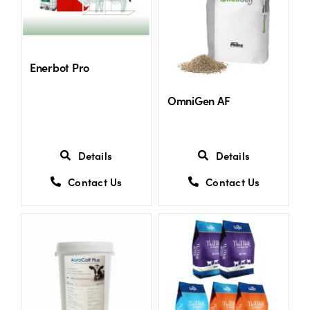
Shop
Enerbot Pro
Information For Co-Product Partners
OmniGen AF
News & Insights
Details
Details
Success Stories
Contact Us
Contact Us
Contact Us
My Cart
My Account