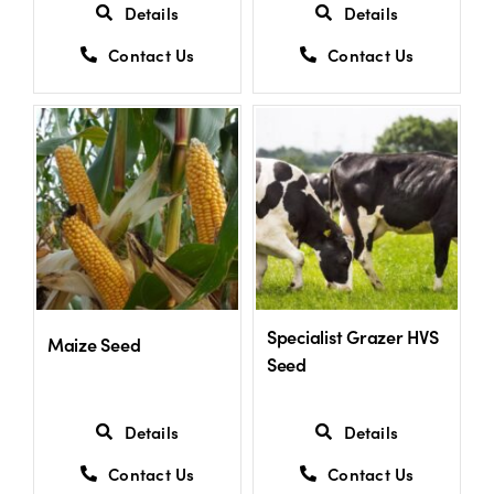
Details
Details
Contact Us
Contact Us
Specialist Grazer HVS
Maize Seed
Seed
Details
Details
Contact Us
Contact Us