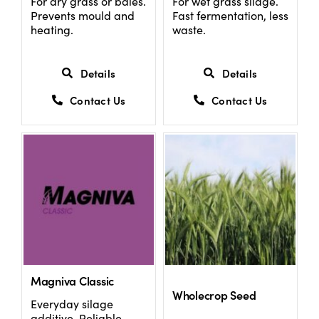
For dry grass or bales.
For wet grass silage.
Prevents mould and
Fast fermentation, less
heating.
waste.
Details
Details
Contact Us
Contact Us
Magniva Classic
Wholecrop Seed
Everyday silage
additive. Reliable,