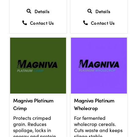
Details
Details
Contact Us
Contact Us
Magniva Platinum
Magniva Platinum
Crimp
Wholecrop
Protects crimped
For fermented
grain. Reduces
wholecrop cereals.
spoilage, locks in
Cuts waste and keeps
energy and protein.
silage stable.