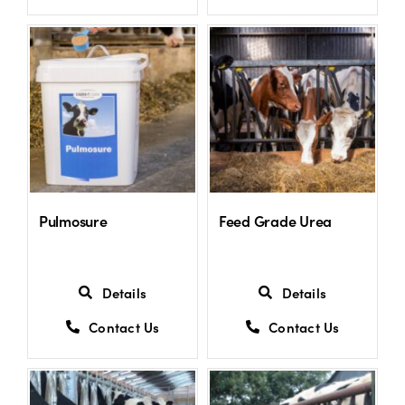
Pulmosure
Feed Grade Urea
Details
Details
Contact Us
Contact Us