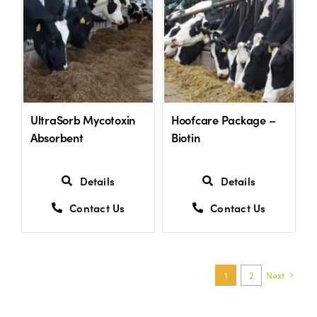
UltraSorb Mycotoxin
Hoofcare Package –
Absorbent
Biotin
Details
Details
Contact Us
Contact Us
1
2
Next