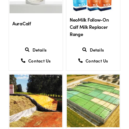
US Website
NeoMilk Follow-On
AuraCalf
Calf Milk Replacer
Range
Details
Details
Contact Us
Contact Us