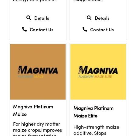
Details
Details
Contact Us
Contact Us
Magniva Platinum
Magniva Platinum
Maize
Maize Elite
For higher dry matter
High-strength maize
maize crops.Improves
additive. Stops
maize fermentation,