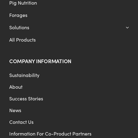
Pig Nutrition
Forages
Solutions
All Products
COMPANY INFORMATION
Sustainability
About
Success Stories
News
Contact Us
Information For Co-Product Partners