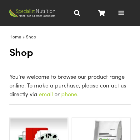
Skip
to
Toggle
content
Navigat
Dairy Nutrition
Home
»
Shop
Shop
Beef Nutrition
Pig Nutrition
You’re welcome to browse our product range
online. To make a purchase, please contact us
Homegrown
directly via
email
or
phone
.
All Products
About